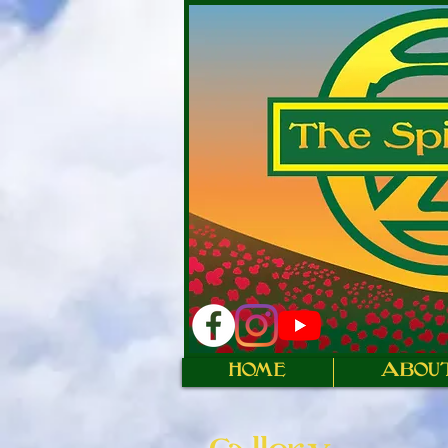
HOME
ABOU