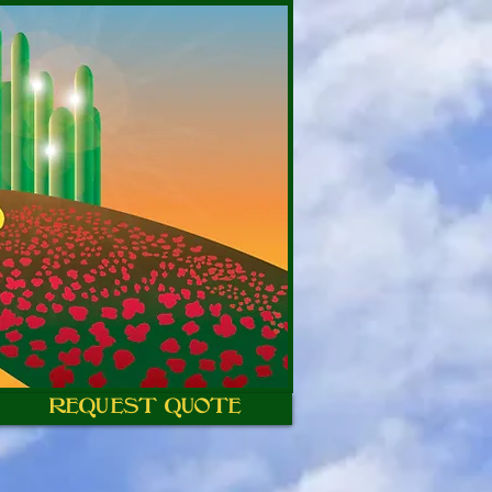
REQUEST QUOTE