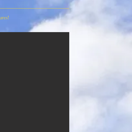
ures!