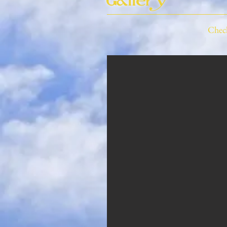
Gallery
Check