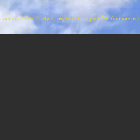
 out our official
Facebook
page and
Instagram
feed for more pict