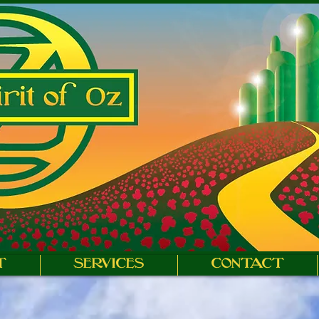
T
SERVICES
CONTACT